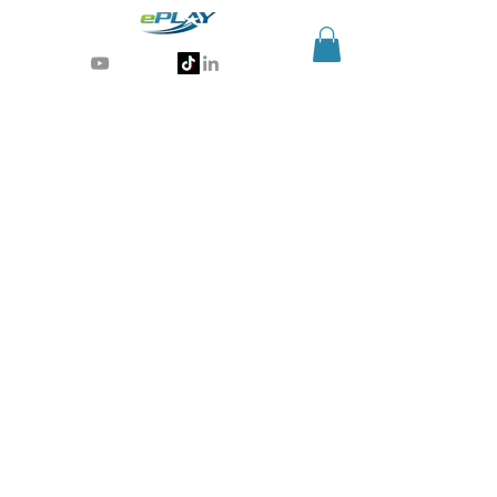
Generative AI for sports & entertainment