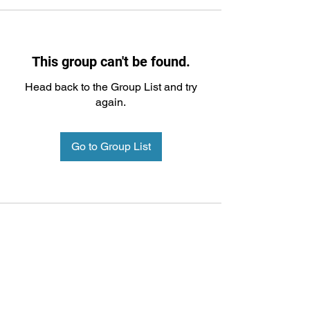
This group can't be found.
Head back to the Group List and try
again.
Go to Group List