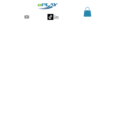
Generative AI for sports & entertainment