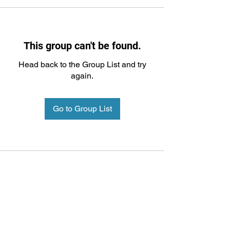
This group can't be found.
Head back to the Group List and try
again.
Go to Group List