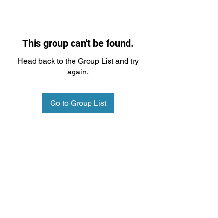
This group can't be found.
Head back to the Group List and try
again.
Go to Group List