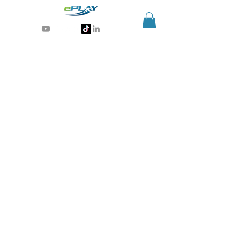
Generative AI for sports & entertainment