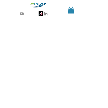
Generative AI for sports & entertainment