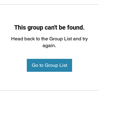
This group can't be found.
Head back to the Group List and try
again.
Go to Group List