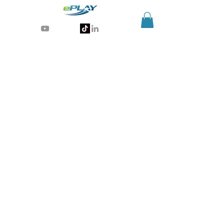
Generative AI for sports & entertainment