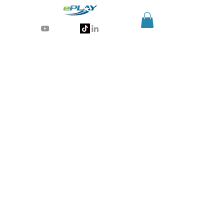
Generative AI for sports & entertainment