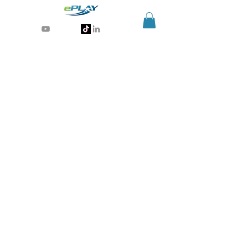
Generative AI for sports & entertainment