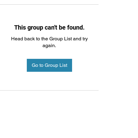
This group can't be found.
Head back to the Group List and try
again.
Go to Group List