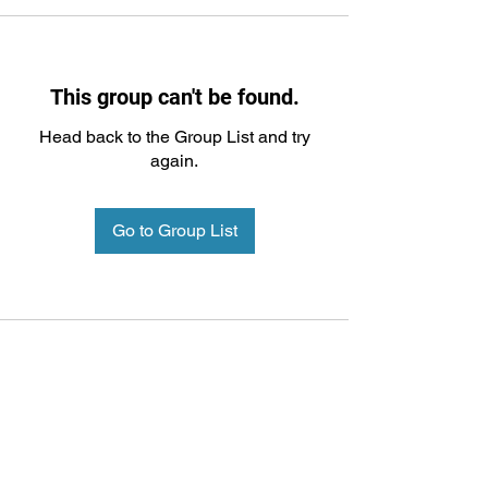
This group can't be found.
Head back to the Group List and try
again.
Go to Group List