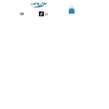
Generative AI for sports & entertainment