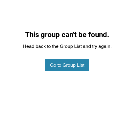
This group can't be found.
Head back to the Group List and try again.
Go to Group List