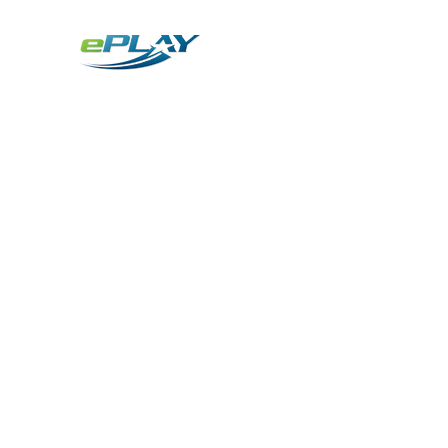
Metaverse
Generative AI for sports & entertainment