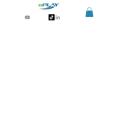
Generative AI for sports & entertainment