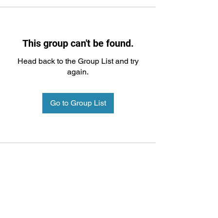
This group can't be found.
Head back to the Group List and try
again.
Go to Group List