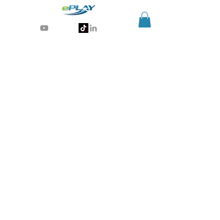
Generative AI for sports & entertainment