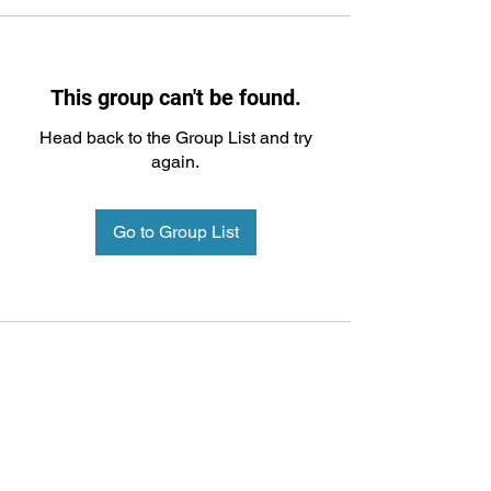
This group can't be found.
Head back to the Group List and try
again.
Go to Group List