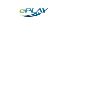
Metaverse
Generative AI for sports & entertainment