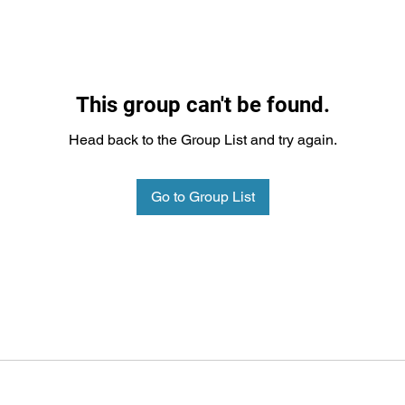
This group can't be found.
Head back to the Group List and try again.
Go to Group List