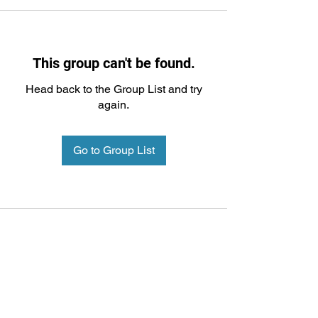
This group can't be found.
Head back to the Group List and try
again.
Go to Group List