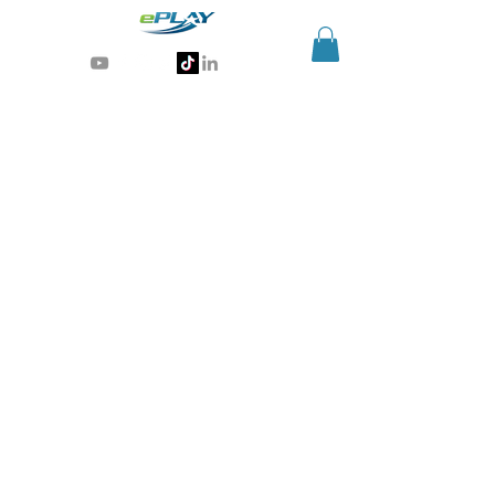
Generative AI for sports & entertainment