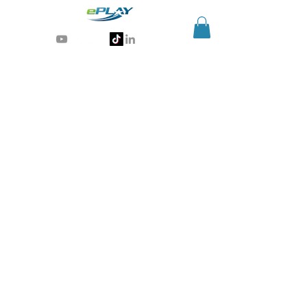
Generative AI for sports & entertainment