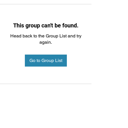
This group can't be found.
Head back to the Group List and try
again.
Go to Group List