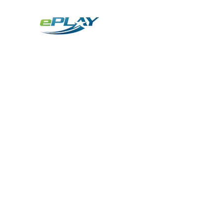
Metaverse
Generative AI for sports & entertainment