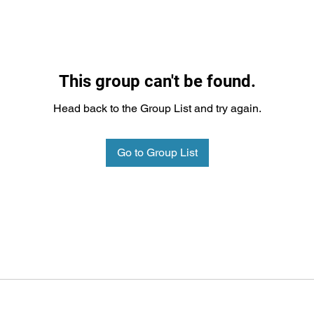
This group can't be found.
Head back to the Group List and try again.
Go to Group List