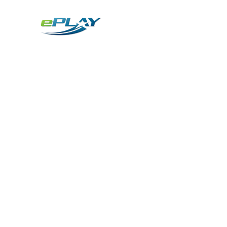
Metaverse
Generative AI for sports & entertainment