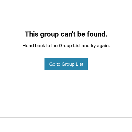
This group can't be found.
Head back to the Group List and try again.
Go to Group List