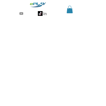
Generative AI for sports & entertainment