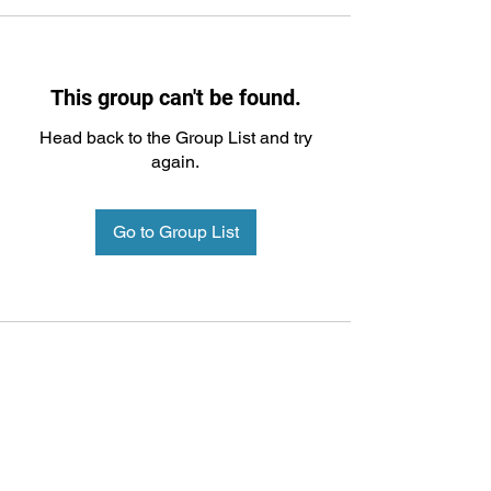
This group can't be found.
Head back to the Group List and try
again.
Go to Group List