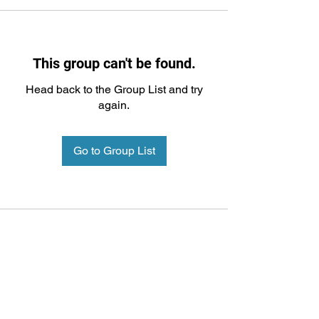
This group can't be found.
Head back to the Group List and try
again.
Go to Group List