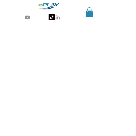
Generative AI for sports & entertainment