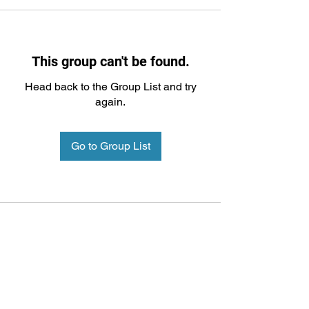
This group can't be found.
Head back to the Group List and try
again.
Go to Group List