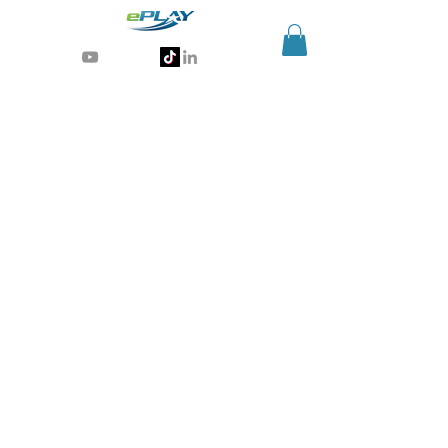
Generative AI for sports & entertainment