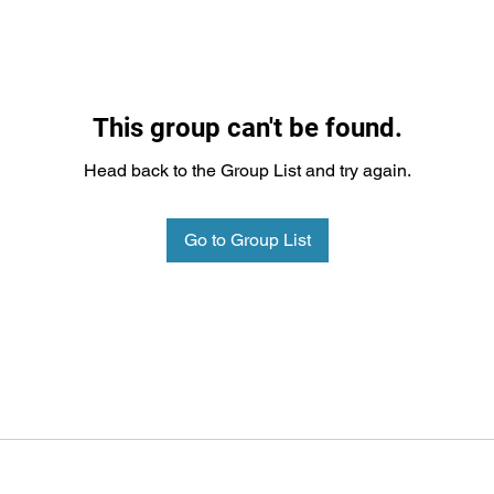
This group can't be found.
Head back to the Group List and try again.
Go to Group List