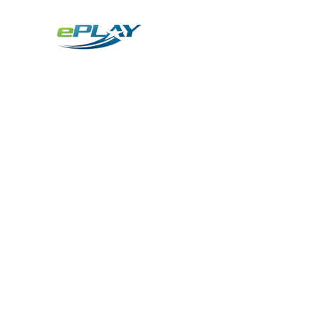
Metaverse
Generative AI for sports & entertainment