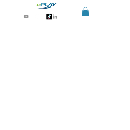
Generative AI for sports & entertainment