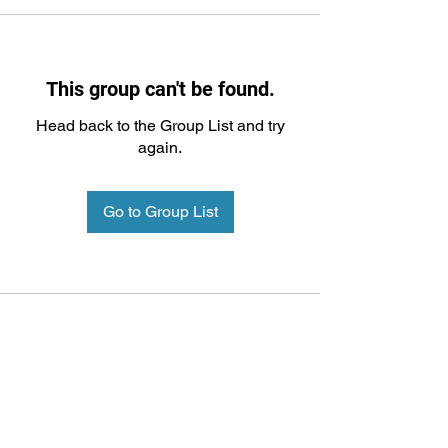
This group can't be found.
Head back to the Group List and try
again.
Go to Group List