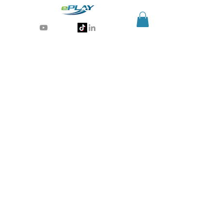
Generative AI for sports & entertainment