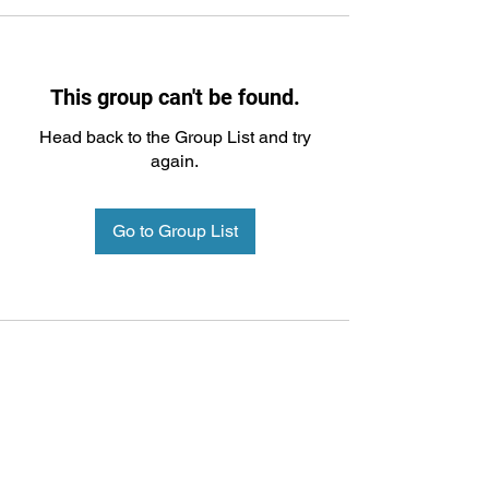
This group can't be found.
Head back to the Group List and try
again.
Go to Group List