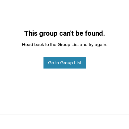
This group can't be found.
Head back to the Group List and try again.
Go to Group List