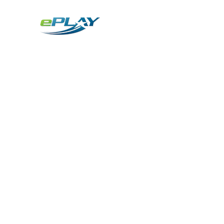
Metaverse
Generative AI for sports & entertainment