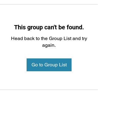
This group can't be found.
Head back to the Group List and try
again.
Go to Group List