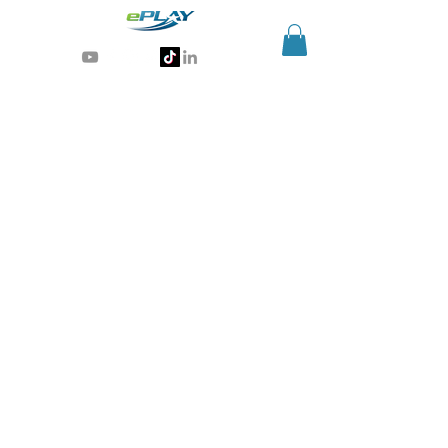
Generative AI for sports & entertainment