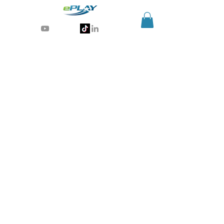
Generative AI for sports & entertainment