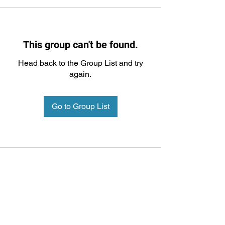
This group can't be found.
Head back to the Group List and try
again.
Go to Group List