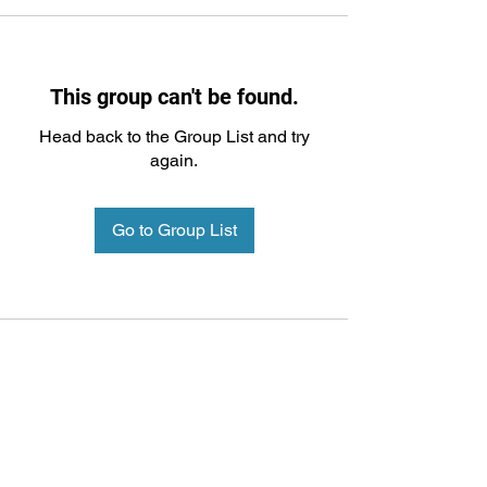
This group can't be found.
Head back to the Group List and try
again.
Go to Group List