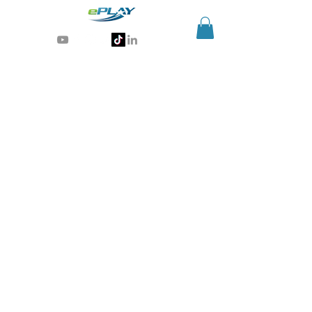
Generative AI for sports & entertainment