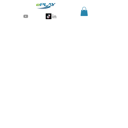
Generative AI for sports & entertainment