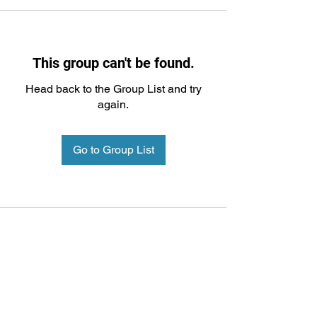
This group can't be found.
Head back to the Group List and try
again.
Go to Group List