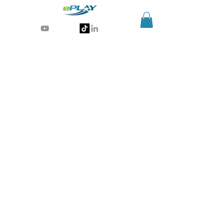
Generative AI for sports & entertainment