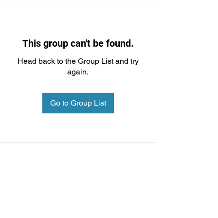
This group can't be found.
Head back to the Group List and try
again.
Go to Group List