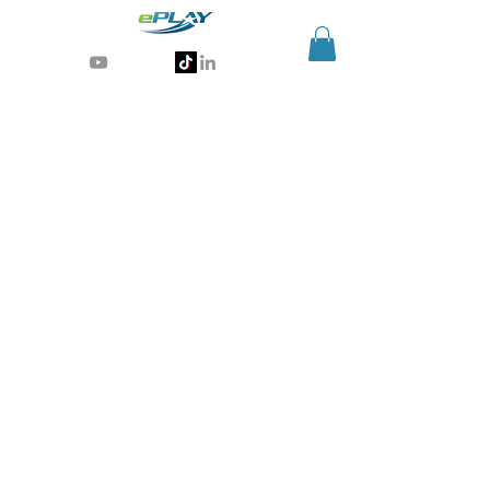
Generative AI for sports & entertainment