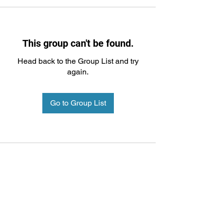
This group can't be found.
Head back to the Group List and try
again.
Go to Group List