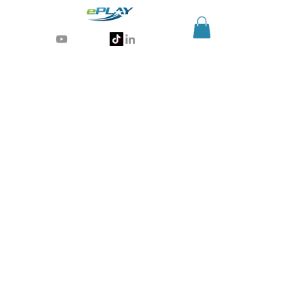
Generative AI for sports & entertainment