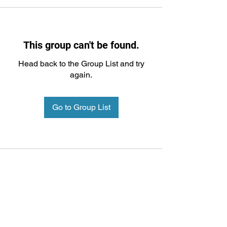
This group can't be found.
Head back to the Group List and try
again.
Go to Group List