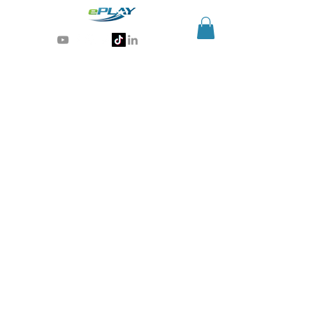
Generative AI for sports & entertainment