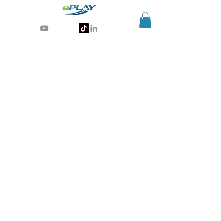
Generative AI for sports & entertainment