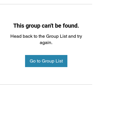
This group can't be found.
Head back to the Group List and try
again.
Go to Group List