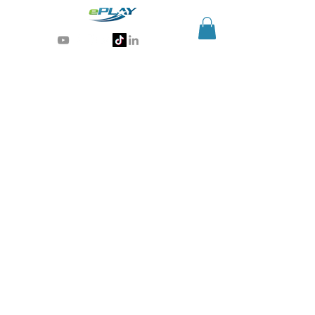
Generative AI for sports & entertainment