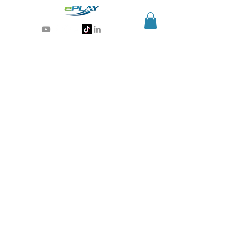
Generative AI for sports & entertainment