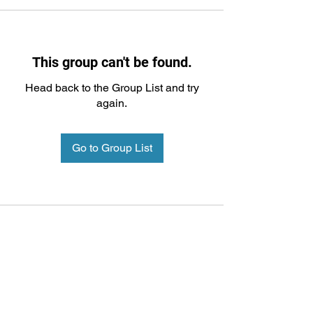
This group can't be found.
Head back to the Group List and try
again.
Go to Group List