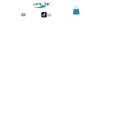
Generative AI for sports & entertainment