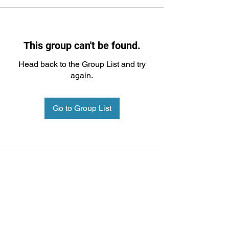
This group can't be found.
Head back to the Group List and try
again.
Go to Group List