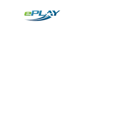
Metaverse
Generative AI for sports & entertainment