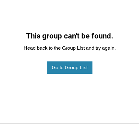
This group can't be found.
Head back to the Group List and try again.
Go to Group List