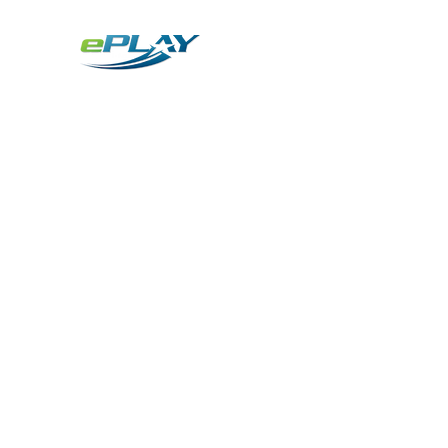
Metaverse
Generative AI for sports & entertainment