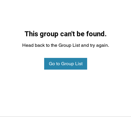
This group can't be found.
Head back to the Group List and try again.
Go to Group List