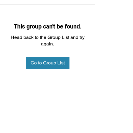
This group can't be found.
Head back to the Group List and try
again.
Go to Group List