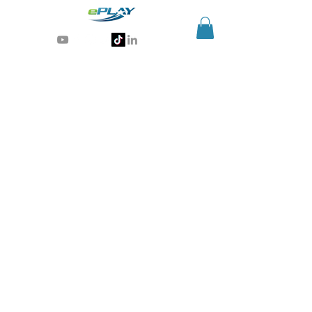
Generative AI for sports & entertainment