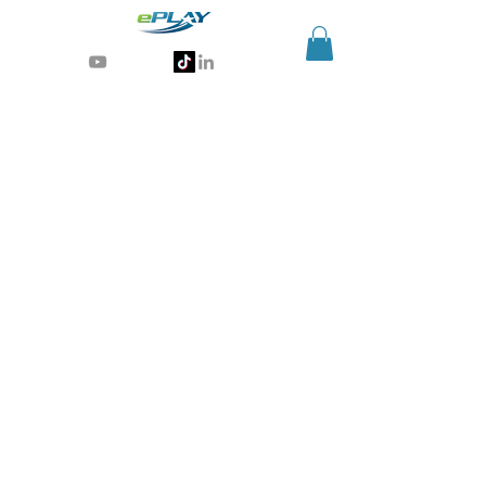
Generative AI for sports & entertainment