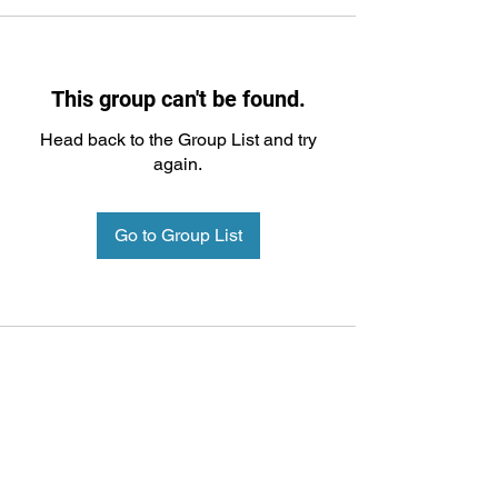
This group can't be found.
Head back to the Group List and try
again.
Go to Group List