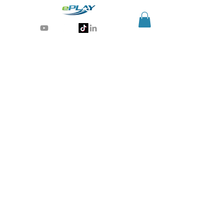
Generative AI for sports & entertainment