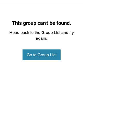
This group can't be found.
Head back to the Group List and try
again.
Go to Group List