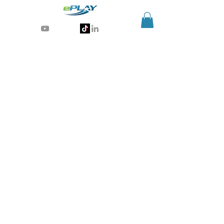
Generative AI for sports & entertainment