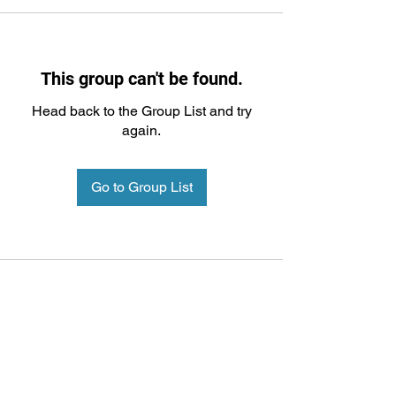
This group can't be found.
Head back to the Group List and try
again.
Go to Group List