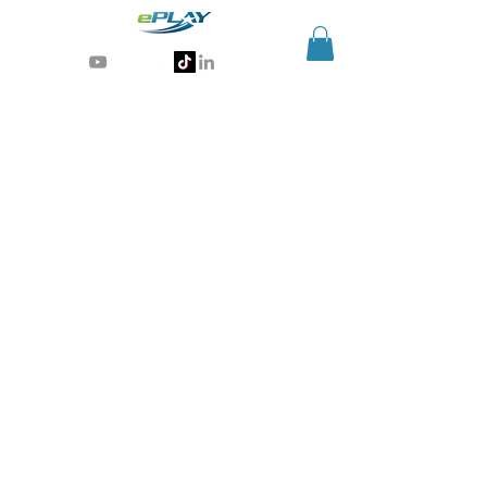
Generative AI for sports & entertainment