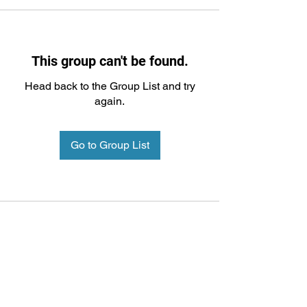
This group can't be found.
Head back to the Group List and try
again.
Go to Group List