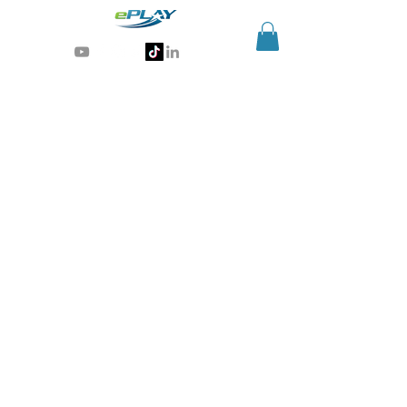
Generative AI for sports & entertainment