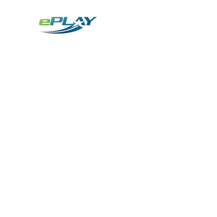
Metaverse
Generative AI for sports & entertainment