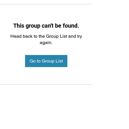
This group can't be found.
Head back to the Group List and try
again.
Go to Group List