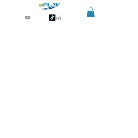
Generative AI for sports & entertainment