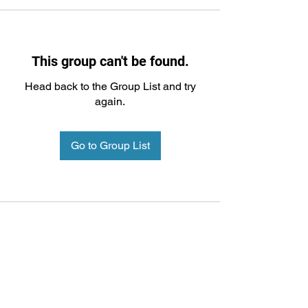
This group can't be found.
Head back to the Group List and try
again.
Go to Group List