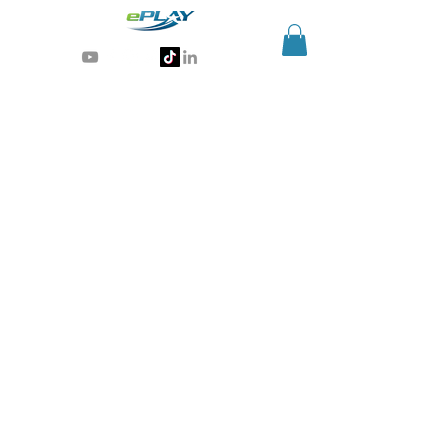
Generative AI for sports & entertainment