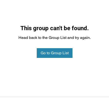
This group can't be found.
Head back to the Group List and try again.
Go to Group List