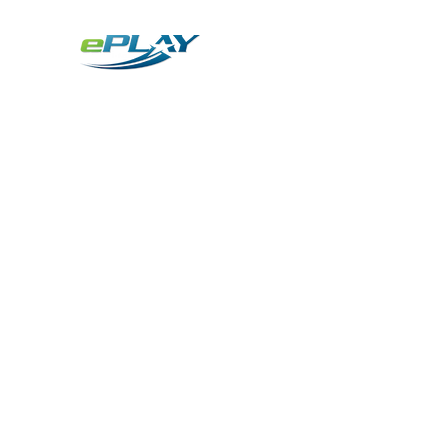
Metaverse
Generative AI for sports & entertainment