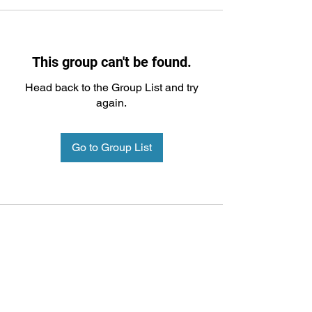
This group can't be found.
Head back to the Group List and try
again.
Go to Group List