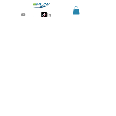
Generative AI for sports & entertainment