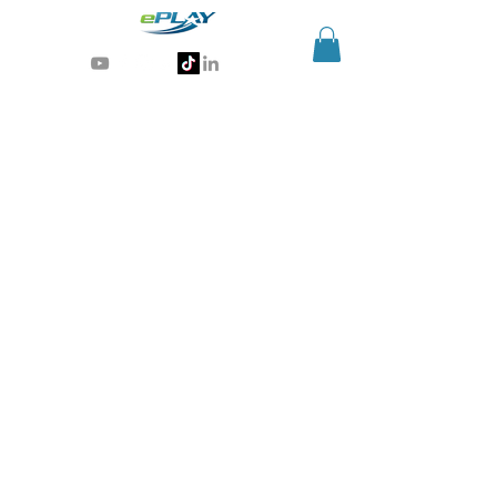
Generative AI for sports & entertainment