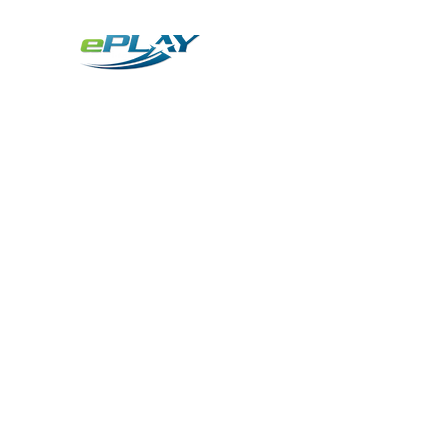
Metaverse
Generative AI for sports & entertainment