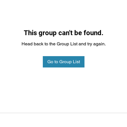
This group can't be found.
Head back to the Group List and try again.
Go to Group List